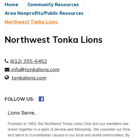
Home
Community Resources
Area Nonprofits/Public Resources
Northwest Tonka Lions
Northwest Tonka Lions
(612) 355-6452
info@tonkalions.com
tonkalions.com
FOLLOW US: