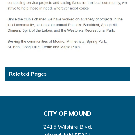
Related Pages
CITY OF MOUND
2415 Wilshire Blvd.