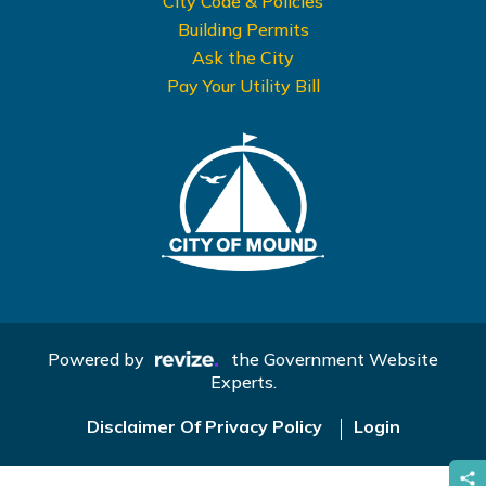
City Code & Policies
Building Permits
Ask the City
Pay Your Utility Bill
Powered by
the Government Website
Experts.
Disclaimer Of Privacy Policy
Login