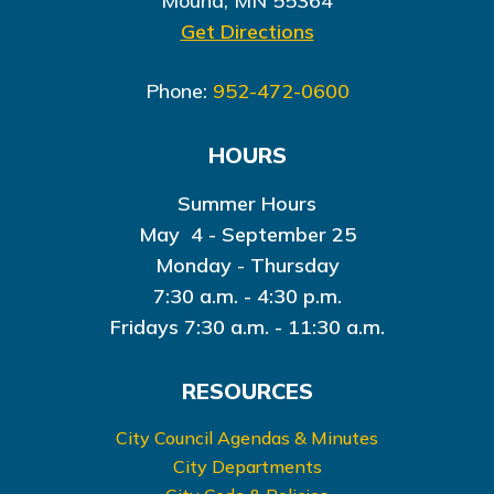
Mound, MN 55364
Get Directions
Phone:
952-472-0600
HOURS
Summer Hours
May 4 - September 25
Monday - Thursday
7:30 a.m. - 4:30 p.m.
Fridays 7:30 a.m. - 11:30 a.m.
RESOURCES
City Council Agendas & Minutes
City Departments