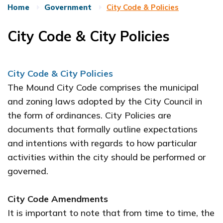
Home
Government
City Code & Policies
City Code & City Policies
City Code & City Policies
The Mound City Code comprises the municipal
and zoning laws adopted by the City Council in
the form of ordinances. City Policies are
documents that formally outline expectations
and intentions with regards to how particular
activities within the city should be performed or
governed.
City Code Amendments
It is important to note that from time to time, the