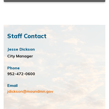
Staff Contact
Jesse Dickson
City Manager
Phone
952-472-0600
Email
jdickson@moundmn.gov