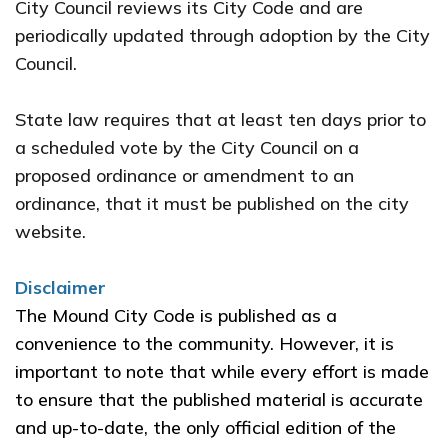
City Council reviews its City Code and are
periodically updated through adoption by the City
Council.
State law requires that at least ten days prior to
a scheduled vote by the City Council on a
proposed ordinance or amendment to an
ordinance, that it must be published on the city
website.
Disclaimer
The Mound City Code is published as a
convenience to the community. However, it is
important to note that while every effort is made
to ensure that the published material is accurate
and up-to-date, the only official edition of the