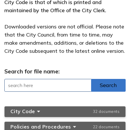
City Code is that of which is printed and
maintained by the Office of the City Clerk.
Downloaded versions are not official. Please note
that the City Council, from time to time, may
make amendments, additions, or deletions to the
City Code subsequent to the latest online version.
Search for file name:
City Code
32 documents
Policies and Procedures
22 documents