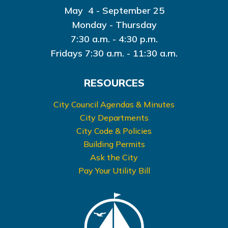
May 4 - September 25
Monday - Thursday
7:30 a.m. - 4:30 p.m.
Fridays 7:30 a.m. - 11:30 a.m.
RESOURCES
City Council Agendas & Minutes
City Departments
City Code & Policies
Building Permits
Ask the City
Pay Your Utility Bill