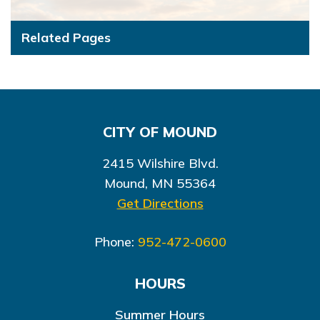
Related Pages
CITY OF MOUND
2415 Wilshire Blvd.
Mound, MN 55364
Get Directions
Phone:
952-472-0600
HOURS
Summer Hours