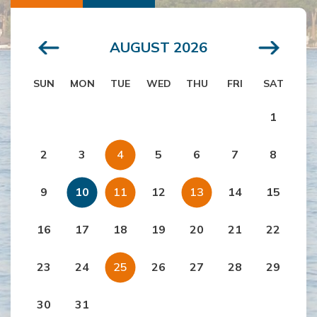
AUGUST 2026
SUN
MON
TUE
WED
THU
FRI
SAT
1
2
3
4
5
6
7
8
9
10
11
12
13
14
15
16
17
18
19
20
21
22
23
24
25
26
27
28
29
30
31