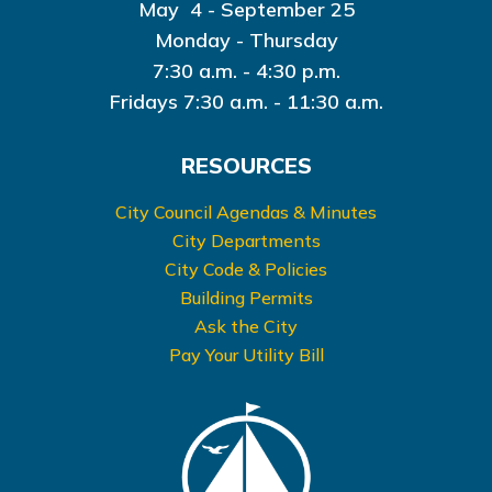
May 4 - September 25
Monday - Thursday
7:30 a.m. - 4:30 p.m.
Fridays 7:30 a.m. - 11:30 a.m.
RESOURCES
City Council Agendas & Minutes
City Departments
City Code & Policies
Building Permits
Ask the City
Pay Your Utility Bill