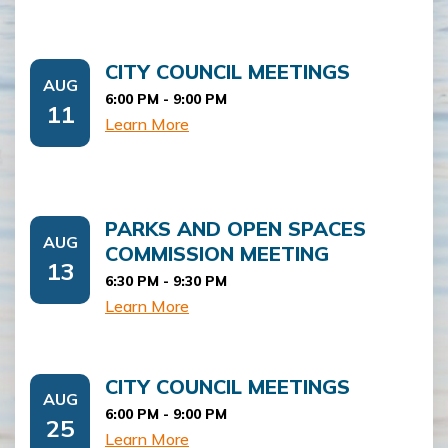
CITY COUNCIL MEETINGS
AUG
6:00 PM -
9:00 PM
11
Learn More
PARKS AND OPEN SPACES
AUG
COMMISSION MEETING
13
6:30 PM -
9:30 PM
Learn More
CITY COUNCIL MEETINGS
AUG
6:00 PM -
9:00 PM
25
Learn More