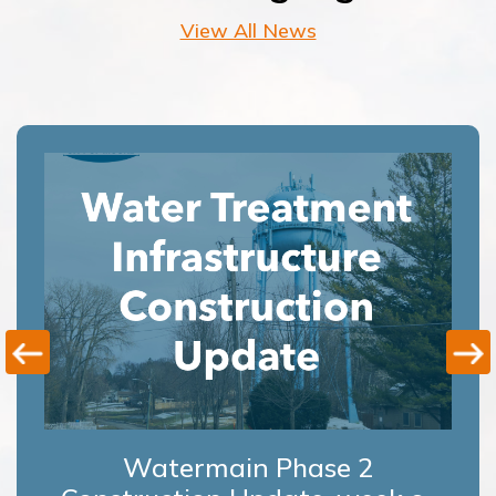
View All News
Watermain Phase 2