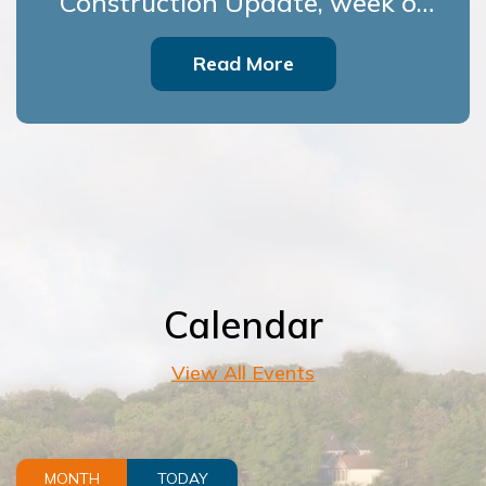
Construction Update, week of
July 27
Read More
Calendar
View All Events
MONTH
TODAY