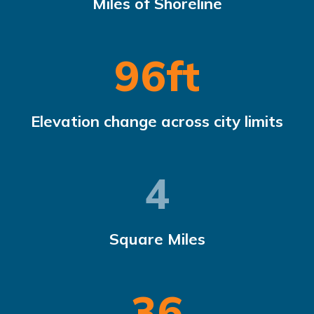
Miles of Shoreline
97
ft
Elevation change across city limits
4.96
Square Miles
37