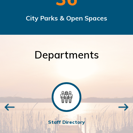
City Parks & Open Spaces
Departments
Staff Directory