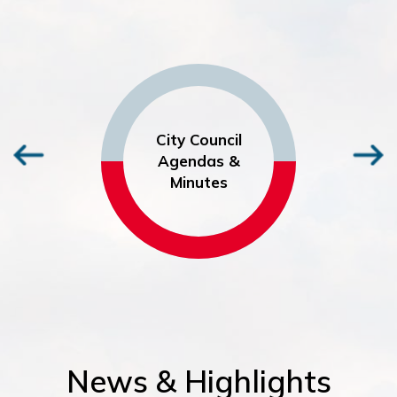
City Council
Agendas &
Minutes
News & Highlights