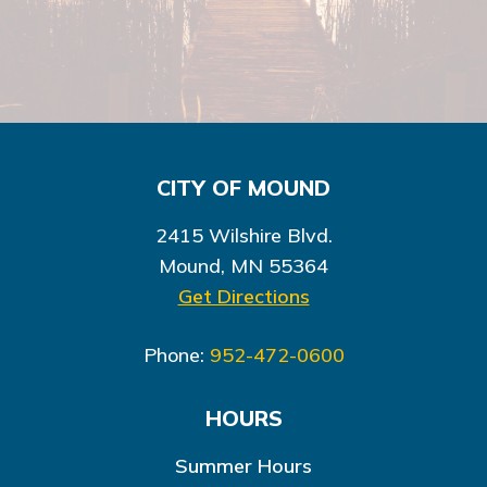
CITY OF MOUND
2415 Wilshire Blvd.
Mound, MN 55364
Get Directions
Phone:
952-472-0600
HOURS
Summer Hours