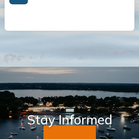
Stay Informed
Notify Me