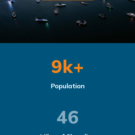
9.4
k+
Population
47