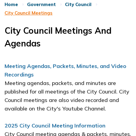
Home
Government
City Council
City Council Meetings
City Council Meetings And
Agendas
Meeting Agendas, Packets, Minutes, and Video
Recordings
Meeting agendas, packets, and minutes are
published for all meetings of the City Council. City
Council meetings are also video recorded and
available on the City's Youtube Channel.
2025 City Council Meeting Information
City Council meeting agendas & packets, minutes,