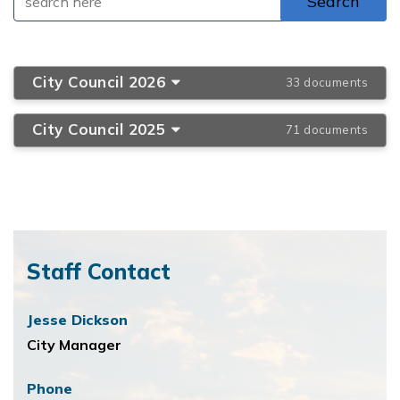
City Council 2026
33 documents
City Council 2025
71 documents
Staff Contact
Jesse Dickson
City Manager
Phone