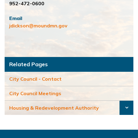
952-472-0600
Email
jdickson@moundmn.gov
Related Pages
City Council - Contact
City Council Meetings
Housing & Redevelopment Authority