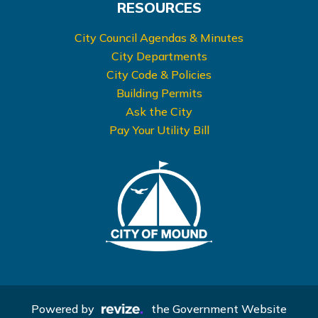
RESOURCES
City Council Agendas & Minutes
City Departments
City Code & Policies
Building Permits
Ask the City
Pay Your Utility Bill
Powered by
the Government Website