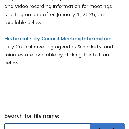
and video recording information for meetings
starting on and after January 1, 2025, are
available below.
Historical City Council Meeting Information
City Council meeting agendas & packets, and
minutes are available by clicking the button
below.
Archived Agendas and Minutes
Search for file name: