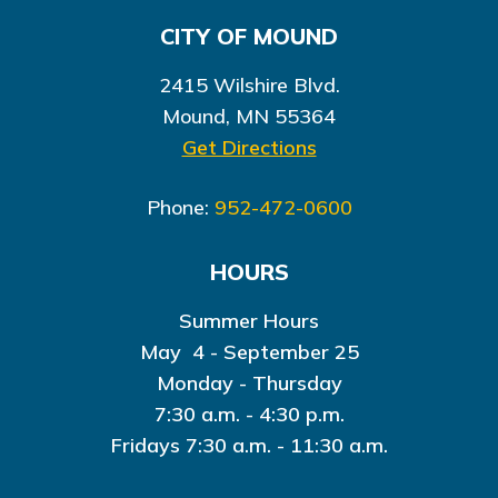
CITY OF MOUND
2415 Wilshire Blvd.
Mound, MN 55364
Get Directions
Phone:
952-472-0600
HOURS
Summer Hours
May 4 - September 25
Monday - Thursday
7:30 a.m. - 4:30 p.m.
Fridays 7:30 a.m. - 11:30 a.m.