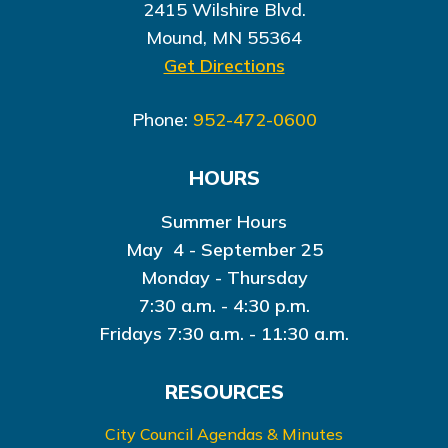
2415 Wilshire Blvd.
Mound, MN 55364
Get Directions
Phone:
952-472-0600
HOURS
Summer Hours
May 4 - September 25
Monday - Thursday
7:30 a.m. - 4:30 p.m.
Fridays 7:30 a.m. - 11:30 a.m.
RESOURCES
City Council Agendas & Minutes