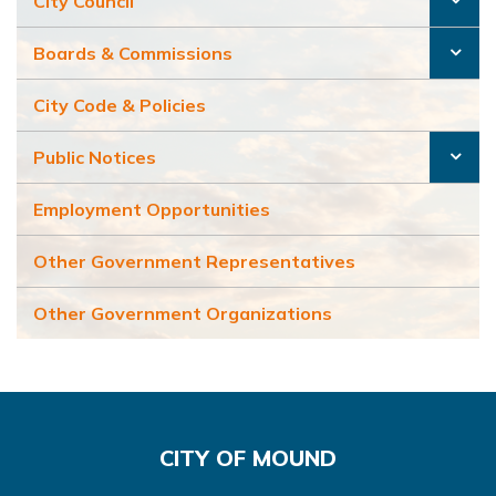
City Council
Boards & Commissions
City Code & Policies
Public Notices
Employment Opportunities
Other Government Representatives
Other Government Organizations
CITY OF MOUND