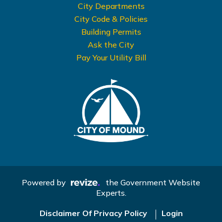
City Departments
City Code & Policies
Building Permits
Ask the City
Pay Your Utility Bill
Powered by
the Government Website
Experts.
Disclaimer Of Privacy Policy
Login