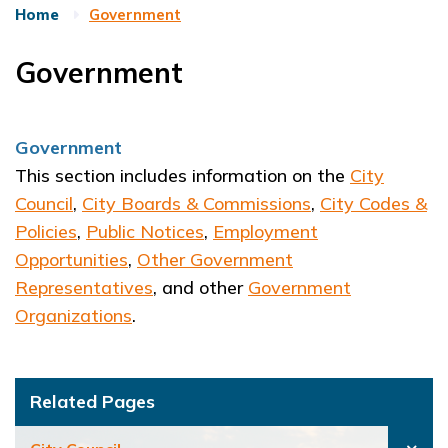
Home
Government
Government
Government
This section includes information on the
City
Council
,
City Boards & Commissions
,
City Codes &
Policies
,
Public Notices
,
Employment
Opportunities
,
Other Government
Representatives
, and other
Government
Organizations
.
Related Pages