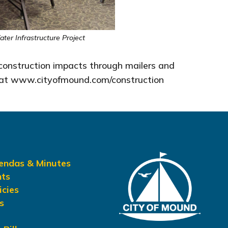
er Infrastructure Project
 construction impacts through mailers and
ge at www.cityofmound.com/construction
gendas & Minutes
nts
icies
s