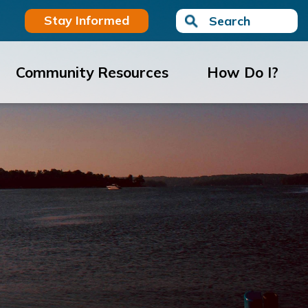
Stay Informed
Search
Community Resources
How Do I?