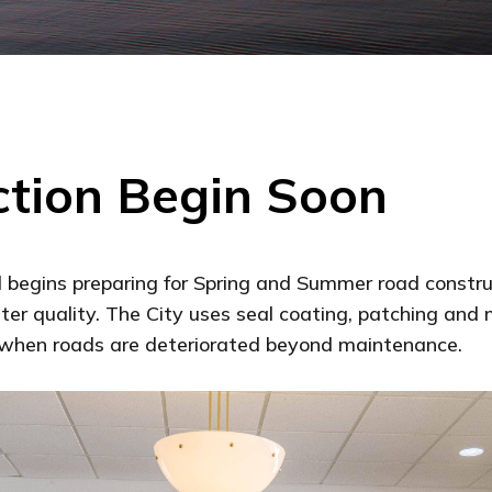
tion Begin Soon
d begins preparing for Spring and Summer road construc
ter quality. The City uses seal coating, patching and 
n when roads are deteriorated beyond maintenance.