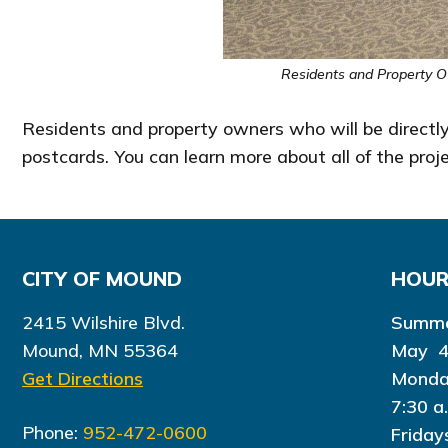
Residents and Property O
Residents and property owners who will be directly
postcards. You can learn more about all of the pr
CITY OF MOUND
HOU
2415 Wilshire Blvd.
Summe
Mound, MN 55364
May 4
Get Directions
Monda
7:30 a
Phone:
952-472-0600
Friday