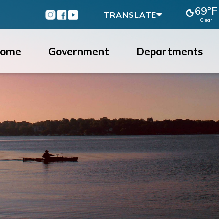
69°F
Instagram
Facebook
Youtube
TRANSLATE
Clear
ome
Government
Departments