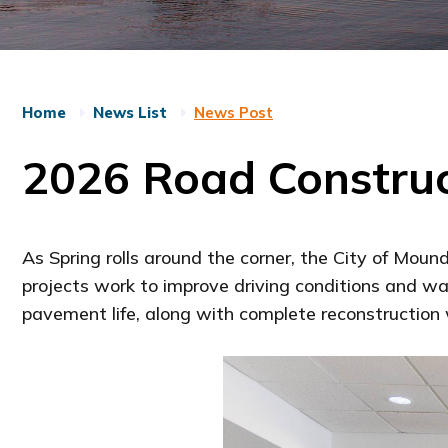
Home
News List
News Post
2026 Road Construc
As Spring rolls around the corner, the City of Moun
projects work to improve driving conditions and wa
pavement life, along with complete reconstructio