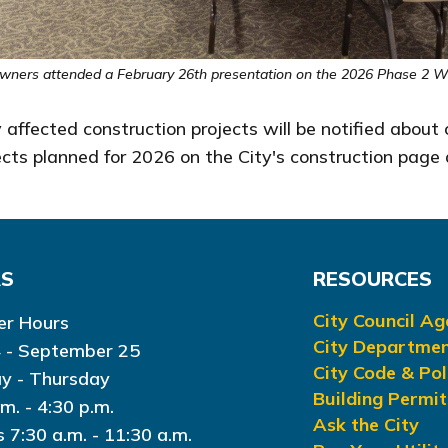
wners attended a February 26th presentation on the 2026 Phase 2 Wat
 affected construction projects will be notified about
ojects planned for 2026 on the City's construction pa
RS
RESOURCES
City Council A
r Hours
City Departme
 - September 25
City Code & Pol
y - Thursday
Building Permit
.m. - 4:30 p.m.
Ask the City
s 7:30 a.m. - 11:30 a.m.