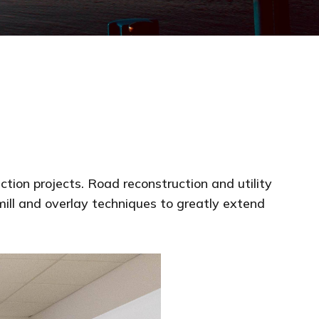
tion projects. Road reconstruction and utility
mill and overlay techniques to greatly extend