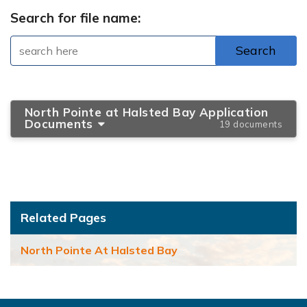
Search for file name:
North Pointe at Halsted Bay Application
Documents
19 documents
Related Pages
North Pointe At Halsted Bay