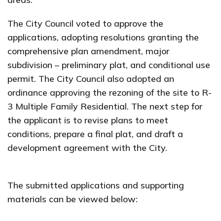
The City Council voted to approve the
applications, adopting resolutions granting the
comprehensive plan amendment, major
subdivision – preliminary plat, and conditional use
permit. The City Council also adopted an
ordinance approving the rezoning of the site to R-
3 Multiple Family Residential. The next step for
the applicant is to revise plans to meet
conditions, prepare a final plat, and draft a
development agreement with the City.
The submitted applications and supporting
materials can be viewed below: