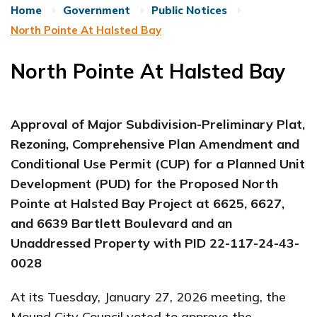
Home
Government
Public Notices
North Pointe At Halsted Bay
North Pointe At Halsted Bay
Approval of Major Subdivision-Preliminary Plat,
Rezoning, Comprehensive Plan Amendment and
Conditional Use Permit (CUP) for a Planned Unit
Development (PUD) for the Proposed North
Pointe at Halsted Bay Project at 6625, 6627,
and 6639 Bartlett Boulevard and an
Unaddressed Property with PID
22-117-24-43-
0028
At its Tuesday, January 27, 2026 meeting, the
Mound City Council voted to approve the