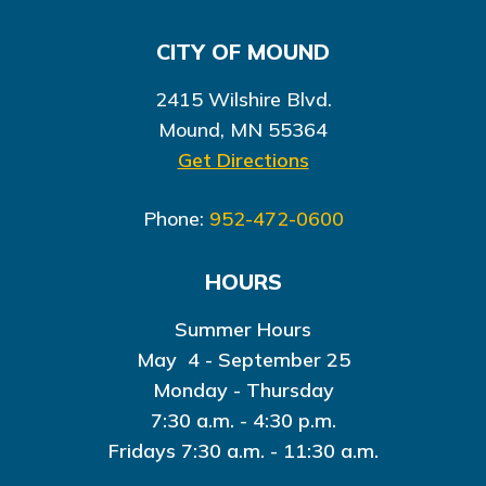
CITY OF MOUND
2415 Wilshire Blvd.
Mound, MN 55364
Get Directions
Phone:
952-472-0600
HOURS
Summer Hours
May 4 - September 25
Monday - Thursday
7:30 a.m. - 4:30 p.m.
Fridays 7:30 a.m. - 11:30 a.m.