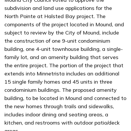
subdivision and land use applications for the
North Pointe at Halsted Bay project. The
components of the project located in Mound, and
subject to review by the City of Mound, include
the construction of one 9-unit condominium
building, one 4-unit townhouse building, a single-
family lot, and an amenity building that serves
the entire project. The portion of the project that
extends into Minnetrista includes an additional
15 single family homes and 45 units in three
condominium buildings. The proposed amenity
building, to be located in Mound and connected to
the new homes through trails and sidewalks,
includes indoor dining and seating areas, a
kitchen, and restrooms with outdoor patio/deck
areas.