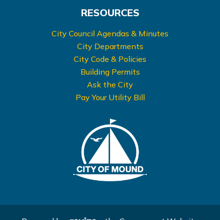
RESOURCES
City Council Agendas & Minutes
City Departments
City Code & Policies
Building Permits
Ask the City
Pay Your Utility Bill